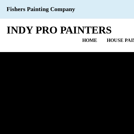
Fishers Painting Company
INDY PRO PAINTERS
HOME
HOUSE PAI