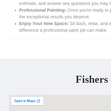
estimate, and answer any questions you may 
Professional Painting:
Once you're ready to pr
the exceptional results you deserve.
Enjoy Your New Space:
Sit back, relax, and e
difference a professional paint job can make.
Fishers