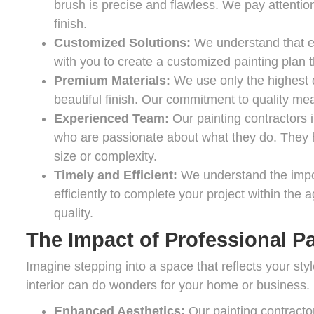
brush is precise and flawless. We pay attention
finish.
Customized Solutions:
We understand that ea
with you to create a customized painting plan t
Premium Materials:
We use only the highest q
beautiful finish. Our commitment to quality mea
Experienced Team:
Our painting contractors 
who are passionate about what they do. They ha
size or complexity.
Timely and Efficient:
We understand the impo
efficiently to complete your project within th
quality.
The Impact of Professional Pa
Imagine stepping into a space that reflects your styl
interior can do wonders for your home or business.
Enhanced Aesthetics:
Our painting contractors