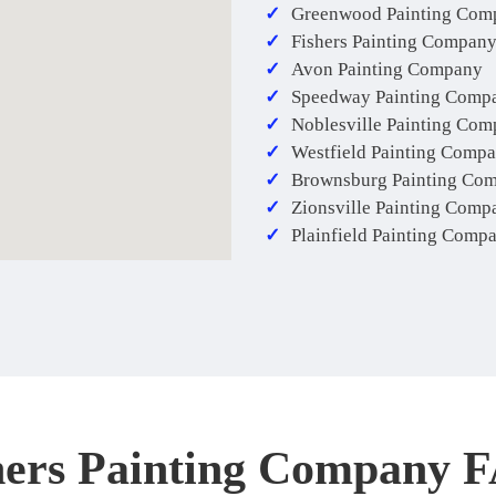
Greenwood Painting Com
Fishers Painting Compan
Avon Painting Company
Speedway Painting Comp
Noblesville Painting Co
Westfield Painting Comp
Brownsburg Painting Co
Zionsville Painting Comp
Plainfield Painting Comp
hers Painting Company 