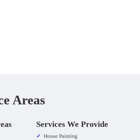
ce Areas
reas
Services We Provide
y
House Painting