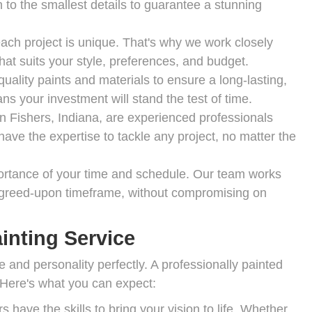
 to the smallest details to guarantee a stunning
ch project is unique. That's why we work closely
hat suits your style, preferences, and budget.
uality paints and materials to ensure a long-lasting,
ns your investment will stand the test of time.
in Fishers, Indiana, are experienced professionals
ve the expertise to tackle any project, no matter the
rtance of your time and schedule. Our team works
e agreed-upon timeframe, without compromising on
inting Service
e and personality perfectly. A professionally painted
 Here's what you can expect:
 have the skills to bring your vision to life. Whether