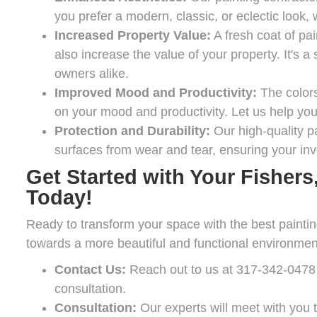
you prefer a modern, classic, or eclectic look
Increased Property Value:
A fresh coat of pa
also increase the value of your property. It's
owners alike.
Improved Mood and Productivity:
The colors
on your mood and productivity. Let us help you c
Protection and Durability:
Our high-quality pa
surfaces from wear and tear, ensuring your inv
Get Started with Your Fishers,
Today!
Ready to transform your space with the best painting
towards a more beautiful and functional environmen
Contact Us:
Reach out to us at
317-342-0478
consultation.
Consultation:
Our experts will meet with you t