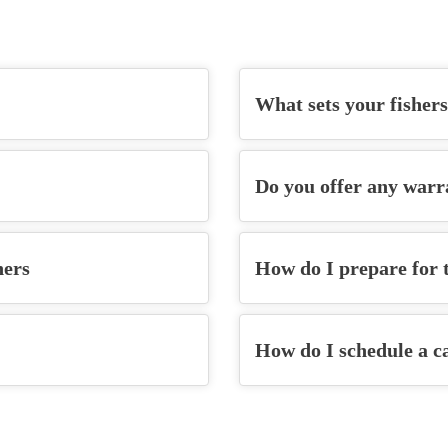
What sets your
fisher
Do you offer any warr
hers
How do I prepare for t
How do I schedule a c