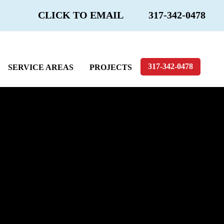
CLICK TO EMAIL
317-342-0478
317-342-0478
SERVICE AREAS
PROJECTS