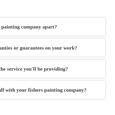
s painting company
apart?
anties or guarantees on your work?
he service you'll be providing?
all with your
fishers painting company
?