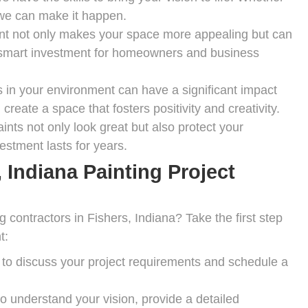
, we can make it happen.
int not only makes your space more appealing but can
 a smart investment for homeowners and business
 in your environment can have a significant impact
reate a space that fosters positivity and creativity.
ints not only look great but also protect your
estment lasts for years.
 Indiana Painting Project
 contractors in Fishers, Indiana? Take the first step
t:
to discuss your project requirements and schedule a
o understand your vision, provide a detailed