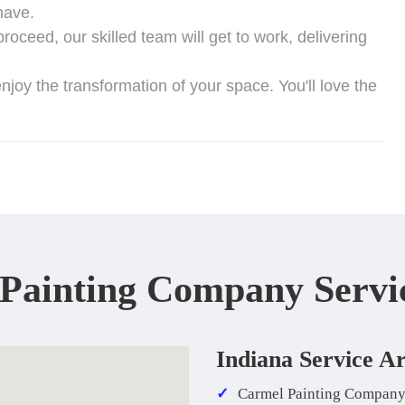
have.
oceed, our skilled team will get to work, delivering
njoy the transformation of your space. You'll love the
 Painting Company Servi
Indiana Service A
Carmel Painting Compan