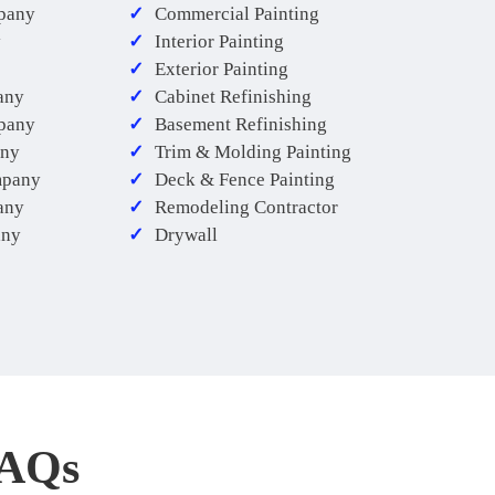
pany
Commercial Painting
y
Interior Painting
Exterior Painting
any
Cabinet Refinishing
mpany
Basement Refinishing
any
Trim & Molding Painting
mpany
Deck & Fence Painting
any
Remodeling Contractor
any
Drywall
FAQs