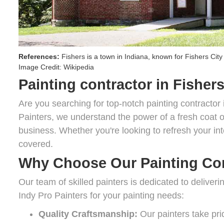
References:
Fishers
is a town in
Indiana
, known for
Fishers City
Image Credit:
Wikipedia
Painting contractor in Fishers
Are you searching for top-notch painting contractor 
Painters, we understand the power of a fresh coat of
business. Whether you're looking to refresh your int
covered.
Why Choose Our Painting Com
Our team of skilled painters is dedicated to deliver
Indy Pro Painters for your painting needs:
Quality Craftsmanship:
Our painters take prid