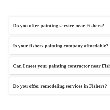
Do you offer painting service near Fishers?
Is your
fishers painting company
affordable?
Can I meet your
painting contractor
near Fis
Do you offer remodeling services in Fishers?