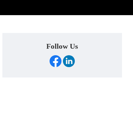
Follow Us