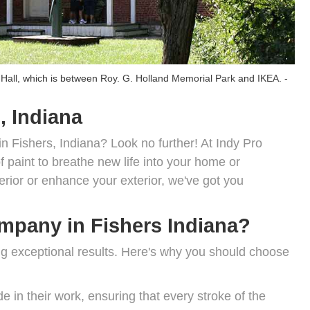
 Hall
, which is between
Roy. G. Holland Memorial Park
and
IKEA
. -
, Indiana
in Fishers, Indiana? Look no further! At Indy Pro
 paint to breathe new life into your home or
erior or enhance your exterior, we've got you
pany in Fishers Indiana?
ing exceptional results. Here's why you should choose
e in their work, ensuring that every stroke of the