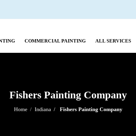
NTING
COMMERCIAL PAINTING
ALL SERVICES
Fishers Painting Company
Home
Indiana
Fishers Painting Company