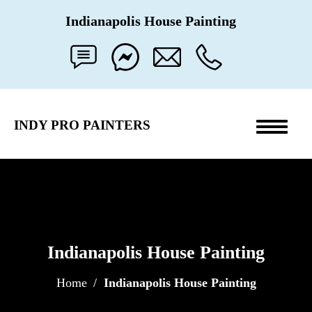
Indianapolis
House Painting
INDY PRO PAINTERS
Toggle
navigati
Indianapolis House Painting
Home
Indianapolis House Painting