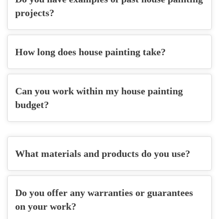
projects?
How long does house painting take?
Can you work within my house painting
budget?
What materials and products do you use?
Do you offer any warranties or guarantees
on your work?