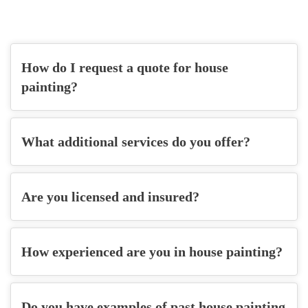
How do I request a quote for house
painting?
What additional services do you offer?
Are you licensed and insured?
How experienced are you in house painting?
Do you have examples of past house painting