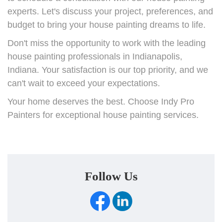
experts. Let's discuss your project, preferences, and
budget to bring your house painting dreams to life.
Don't miss the opportunity to work with the leading
house painting professionals in Indianapolis,
Indiana. Your satisfaction is our top priority, and we
can't wait to exceed your expectations.
Your home deserves the best. Choose Indy Pro
Painters for exceptional house painting services.
Follow Us