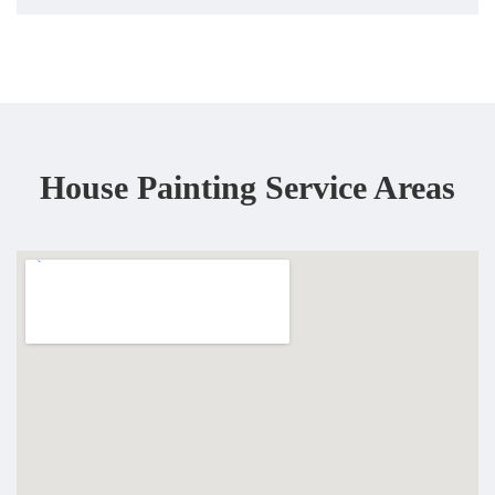
House Painting Service Areas