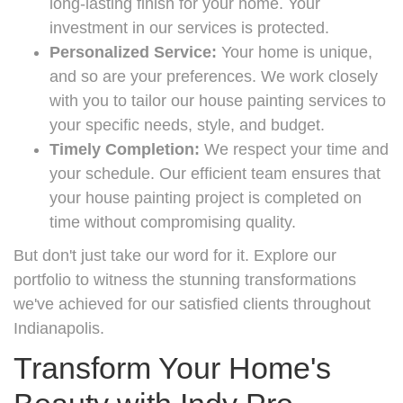
long-lasting finish for your home. Your
investment in our services is protected.
Personalized Service:
Your home is unique,
and so are your preferences. We work closely
with you to tailor our house painting services to
your specific needs, style, and budget.
Timely Completion:
We respect your time and
your schedule. Our efficient team ensures that
your house painting project is completed on
time without compromising quality.
But don't just take our word for it. Explore our
portfolio to witness the stunning transformations
we've achieved for our satisfied clients throughout
Indianapolis.
Transform Your Home's