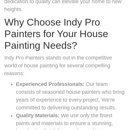
dedication to quality can elevate your home to new
heights.
Why Choose Indy Pro
Painters for Your House
Painting Needs?
Indy Pro Painters stands out in the competitive
world of house painting for several compelling
reasons:
Experienced Professionals:
Our team
consists of seasoned house painters who bring
years of experience to every project. We're
committed to delivering outstanding results.
Quality Materials:
We use only the finest
paints and materials to ensure a stunning,