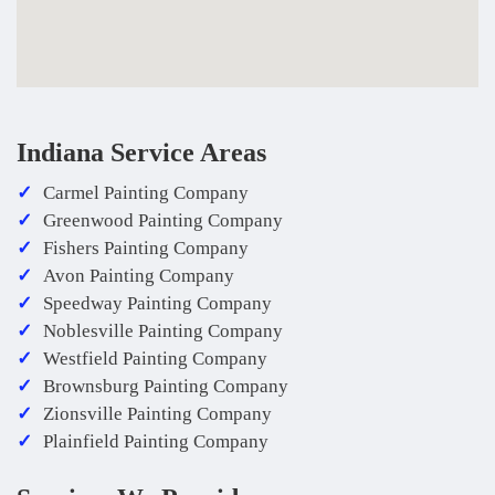
Indiana Service Areas
Carmel Painting Company
Greenwood Painting Company
Fishers Painting Company
Avon Painting Company
Speedway Painting Company
Noblesville Painting Company
Westfield Painting Company
Brownsburg Painting Company
Zionsville Painting Company
Plainfield Painting Company