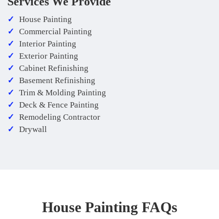
Services We Provide
House Painting
Commercial Painting
Interior Painting
Exterior Painting
Cabinet Refinishing
Basement Refinishing
Trim & Molding Painting
Deck & Fence Painting
Remodeling Contractor
Drywall
House Painting FAQs