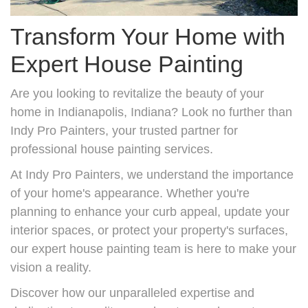
Transform Your Home with
Expert House Painting
Are you looking to revitalize the beauty of your
home in Indianapolis, Indiana? Look no further than
Indy Pro Painters, your trusted partner for
professional house painting services.
At Indy Pro Painters, we understand the importance
of your home's appearance. Whether you're
planning to enhance your curb appeal, update your
interior spaces, or protect your property's surfaces,
our expert house painting team is here to make your
vision a reality.
Discover how our unparalleled expertise and