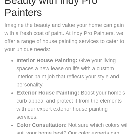
Beauty with Indy Pro
Painters
Imagine the beauty and value your home can gain
with a fresh coat of paint. At Indy Pro Painters, we
offer a range of house painting services to cater to
your unique needs:
Interior House Painting:
Give your living
spaces a new lease on life with a custom
interior paint job that reflects your style and
personality.
Exterior House Painting:
Boost your home's
curb appeal and protect it from the elements
with our expert exterior house painting
services.
Color Consultation:
Not sure which colors will
suit your home best? Our color experts can