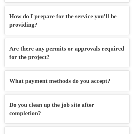
How do I prepare for the service you'll be
providing?
Are there any permits or approvals required
for the project?
What payment methods do you accept?
Do you clean up the job site after
completion?