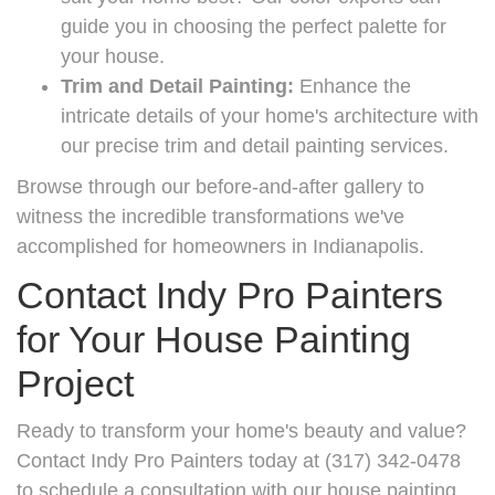
guide you in choosing the perfect palette for
your house.
Trim and Detail Painting:
Enhance the
intricate details of your home's architecture with
our precise trim and detail painting services.
Browse through our before-and-after gallery to
witness the incredible transformations we've
accomplished for homeowners in Indianapolis.
Contact Indy Pro Painters
for Your House Painting
Project
Ready to transform your home's beauty and value?
Contact Indy Pro Painters today at (317) 342-0478
to schedule a consultation with our house painting